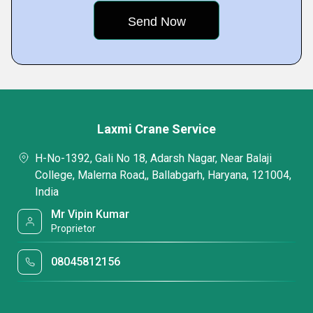
Laxmi Crane Service
H-No-1392, Gali No 18, Adarsh Nagar, Near Balaji
College, Malerna Road,, Ballabgarh, Haryana, 121004,
India
Mr Vipin Kumar
Proprietor
08045812156