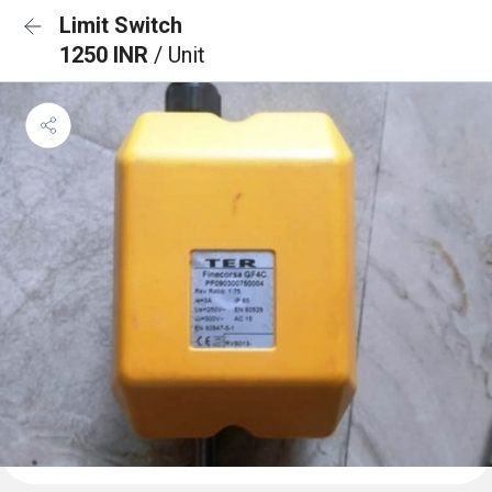
Limit Switch
1250 INR
/ Unit