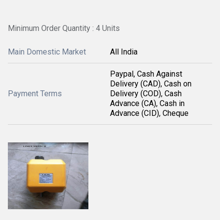
Minimum Order Quantity : 4 Units
Main Domestic Market
All India
Paypal, Cash Against
Delivery (CAD), Cash on
Payment Terms
Delivery (COD), Cash
Advance (CA), Cash in
Advance (CID), Cheque