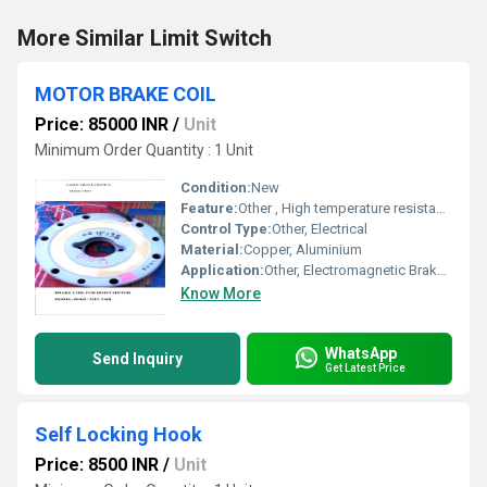
More Similar Limit Switch
MOTOR BRAKE COIL
Price: 85000 INR
/
Unit
Minimum Order Quantity : 1 Unit
Condition:
New
Feature:
Other , High temperature resistance, Long service life
Control Type:
Other, Electrical
Material:
Copper, Aluminium
Application:
Other, Electromagnetic Brake for Motors
Know More
WhatsApp
Send Inquiry
Get Latest Price
Self Locking Hook
Price: 8500 INR
/
Unit