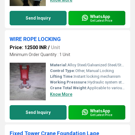
Know More
WhatsApp
Send Inquiry
Get Latest Price
WIRE ROPE LOCKING
Price: 12500 INR
/
Unit
Minimum Order Quantity : 1 Unit
Material:
Alloy Steel/Galvanized Steel/Stainless Steel
Control Type:
Other, Manual Locking
Lifting Time:
Instant locking mechanism
Working Presssure:
Hydraulic system standard pressure
Crane Total Weight:
Applicable to various crane weights
Know More
WhatsApp
Send Inquiry
Get Latest Price
Fixed Tower Crane Foundation Lage