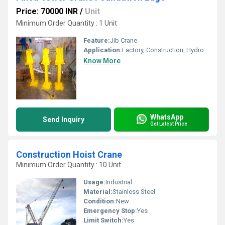
Price: 70000 INR
/
Unit
Minimum Order Quantity : 1 Unit
Feature:
Jib Crane
Application:
Factory, Construction, Hydro power
Know More
WhatsApp
Send Inquiry
Get Latest Price
Construction Hoist Crane
Minimum Order Quantity : 10 Unit
Usage:
Industrial
Material:
Stainless Steel
Condition:
New
Emergency Stop:
Yes
Limit Switch:
Yes