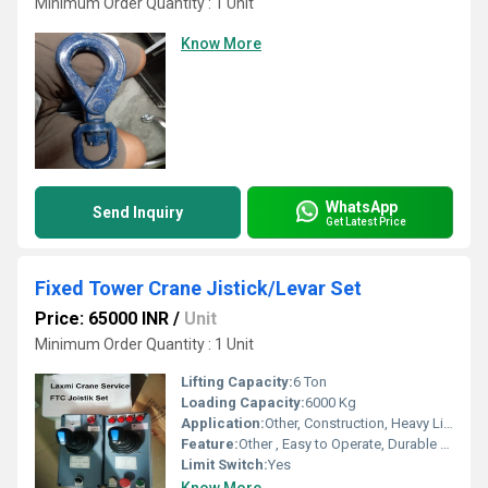
Minimum Order Quantity : 1 Unit
Know More
WhatsApp
Send Inquiry
Get Latest Price
Fixed Tower Crane Jistick/Levar Set
Price: 65000 INR
/
Unit
Minimum Order Quantity : 1 Unit
Lifting Capacity:
6 Ton
Loading Capacity:
6000 Kg
Application:
Other, Construction, Heavy Lifting
Feature:
Other , Easy to Operate, Durable Construction, Smooth Performance
Limit Switch:
Yes