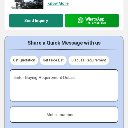
Know More
WhatsApp
Send Inquiry
Get Latest Price
Share a Quick Message with us
Get Quotation
Get Price List
Discuss Requirement
Enter Buying Requirement Details
Mobile number