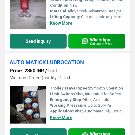
Condition:
New
Material:
Alloy Steel/Galvanized Steel/Stainless Steel
Lifting Capacity:
Customizable as per requirement
Know More
WhatsApp
Send Inquiry
Get Latest Price
AUTO MATICK LUBROCATION
Price: 2850 INR
/
Unit
Minimum Order Quantity : 4 Unit
Trolley Travel Speed:
Smooth Operation
Limit Switch:
Other, Integrated for Safety
Emergency Stop:
Other, Available
Working Presssure:
Up to 20 MPa
Application:
Other, Automated Oil/Lubricant Delivery for Moving Parts
Know More
WhatsApp