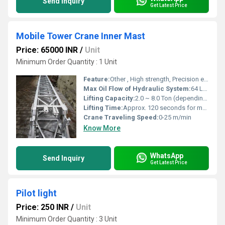
Send Inquiry
Get Latest Price
Mobile Tower Crane Inner Mast
Price: 65000 INR
/
Unit
Minimum Order Quantity : 1 Unit
Feature:
Other , High strength, Precision engineered, Corrosion resistant, Easy installation
Max Oil Flow of Hydraulic System:
64 L/min
Lifting Capacity:
2.0 ~ 8.0 Ton (depending on mobile crane model)
Lifting Time:
Approx. 120 seconds for max height
Crane Traveling Speed:
0-25 m/min
Know More
WhatsApp
Send Inquiry
Get Latest Price
Pilot light
Price: 250 INR
/
Unit
Minimum Order Quantity : 3 Unit