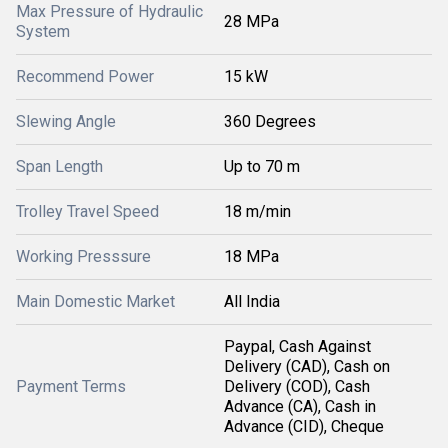
Max Pressure of Hydraulic
28 MPa
System
Recommend Power
15 kW
Slewing Angle
360 Degrees
Span Length
Up to 70 m
Trolley Travel Speed
18 m/min
Working Presssure
18 MPa
Main Domestic Market
All India
Paypal, Cash Against
Delivery (CAD), Cash on
Payment Terms
Delivery (COD), Cash
Advance (CA), Cash in
Advance (CID), Cheque