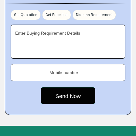
Get Quotation
Get Price List
Discuss Requirement
Enter Buying Requirement Details
Mobile number