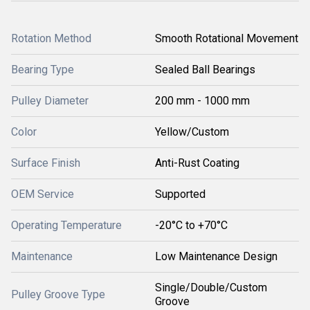
Rotation Method
Smooth Rotational Movement
Bearing Type
Sealed Ball Bearings
Pulley Diameter
200 mm - 1000 mm
Color
Yellow/Custom
Surface Finish
Anti-Rust Coating
OEM Service
Supported
Operating Temperature
-20°C to +70°C
Maintenance
Low Maintenance Design
Single/Double/Custom
Pulley Groove Type
Groove