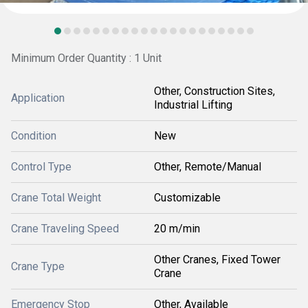
Minimum Order Quantity : 1 Unit
Other, Construction Sites,
Application
Industrial Lifting
Condition
New
Control Type
Other, Remote/Manual
Crane Total Weight
Customizable
Crane Traveling Speed
20 m/min
Other Cranes, Fixed Tower
Crane Type
Crane
Emergency Stop
Other, Available