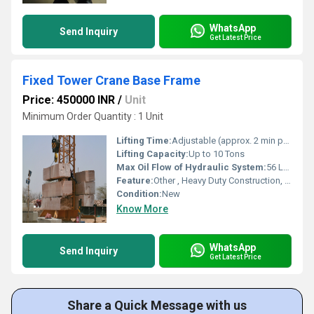
WhatsApp
Send Inquiry
Get Latest Price
Fixed Tower Crane Base Frame
Price: 450000 INR
/
Unit
Minimum Order Quantity : 1 Unit
Lifting Time:
Adjustable (approx. 2 min per cycle)
Lifting Capacity:
Up to 10 Tons
Max Oil Flow of Hydraulic System:
56 L/min
Feature:
Other , Heavy Duty Construction, Corrosion Resistant, Easy Installation
Condition:
New
Know More
WhatsApp
Send Inquiry
Get Latest Price
Share a Quick Message with us