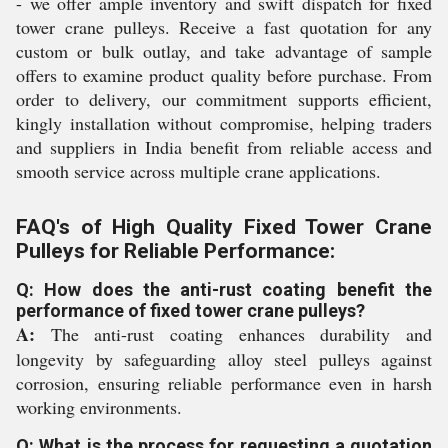
- we offer ample inventory and swift dispatch for fixed
tower crane pulleys. Receive a fast quotation for any
custom or bulk outlay, and take advantage of sample
offers to examine product quality before purchase. From
order to delivery, our commitment supports efficient,
kingly installation without compromise, helping traders
and suppliers in India benefit from reliable access and
smooth service across multiple crane applications.
FAQ's of High Quality Fixed Tower Crane
Pulleys for Reliable Performance:
Q: How does the anti-rust coating benefit the
performance of fixed tower crane pulleys?
A:
The anti-rust coating enhances durability and
longevity by safeguarding alloy steel pulleys against
corrosion, ensuring reliable performance even in harsh
working environments.
Q: What is the process for requesting a quotation