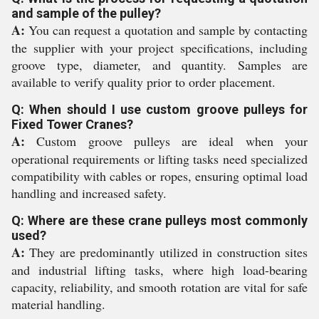
and sample of the pulley?
A:
You can request a quotation and sample by contacting
the supplier with your project specifications, including
groove type, diameter, and quantity. Samples are
available to verify quality prior to order placement.
Q: When should I use custom groove pulleys for
Fixed Tower Cranes?
A:
Custom groove pulleys are ideal when your
operational requirements or lifting tasks need specialized
compatibility with cables or ropes, ensuring optimal load
handling and increased safety.
Q: Where are these crane pulleys most commonly
used?
A:
They are predominantly utilized in construction sites
and industrial lifting tasks, where high load-bearing
capacity, reliability, and smooth rotation are vital for safe
material handling.