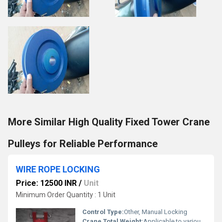
More Similar High Quality Fixed Tower Crane
Pulleys for Reliable Performance
WIRE ROPE LOCKING
Price: 12500 INR
/
Unit
Minimum Order Quantity : 1 Unit
Control Type:
Other, Manual Locking
Crane Total Weight:
Applicable to various crane weights