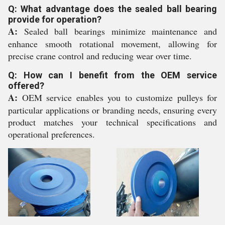
Q: What advantage does the sealed ball bearing
provide for operation?
A:
Sealed ball bearings minimize maintenance and
enhance smooth rotational movement, allowing for
precise crane control and reducing wear over time.
Q: How can I benefit from the OEM service
offered?
A:
OEM service enables you to customize pulleys for
particular applications or branding needs, ensuring every
product matches your technical specifications and
operational preferences.