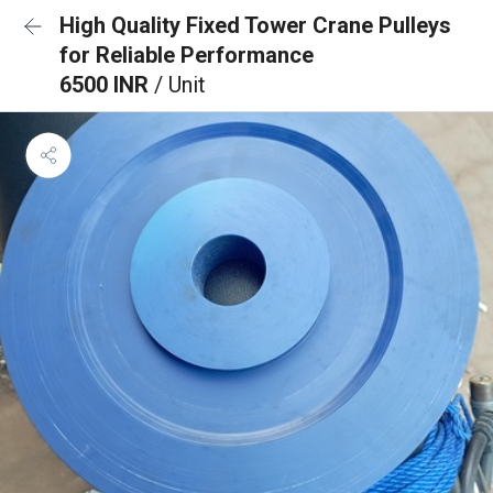
High Quality Fixed Tower Crane Pulleys
for Reliable Performance
6500 INR
/ Unit