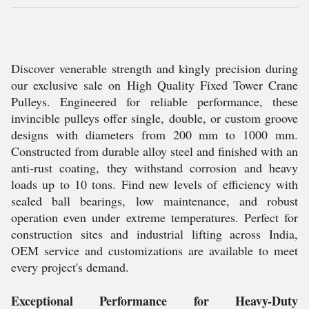
Discover venerable strength and kingly precision during
our exclusive sale on High Quality Fixed Tower Crane
Pulleys. Engineered for reliable performance, these
invincible pulleys offer single, double, or custom groove
designs with diameters from 200 mm to 1000 mm.
Constructed from durable alloy steel and finished with an
anti-rust coating, they withstand corrosion and heavy
loads up to 10 tons. Find new levels of efficiency with
sealed ball bearings, low maintenance, and robust
operation even under extreme temperatures. Perfect for
construction sites and industrial lifting across India,
OEM service and customizations are available to meet
every project's demand.
Exceptional Performance for Heavy-Duty