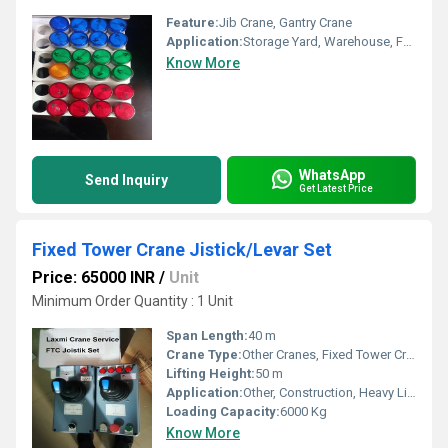
Feature:
Jib Crane, Gantry Crane
Application:
Storage Yard, Warehouse, Factory, Outdoor Yard, Ship Building, Railway, Construction
Know More
WhatsApp
Send Inquiry
Get Latest Price
Fixed Tower Crane Jistick/Levar Set
Price: 65000 INR
/
Unit
Minimum Order Quantity : 1 Unit
Span Length:
40 m
Crane Type:
Other Cranes, Fixed Tower Crane
Lifting Height:
50 m
Application:
Other, Construction, Heavy Lifting
Loading Capacity:
6000 Kg
Know More