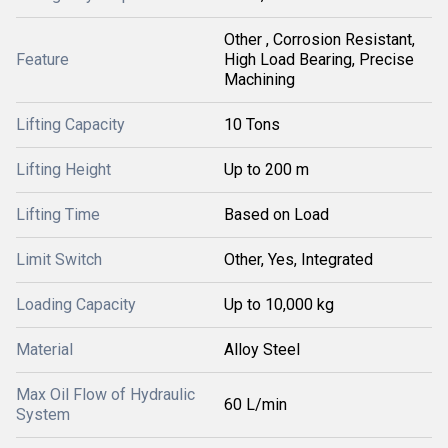
Other , Corrosion Resistant,
Feature
High Load Bearing, Precise
Machining
Lifting Capacity
10 Tons
Lifting Height
Up to 200 m
Lifting Time
Based on Load
Limit Switch
Other, Yes, Integrated
Loading Capacity
Up to 10,000 kg
Material
Alloy Steel
Max Oil Flow of Hydraulic
60 L/min
System