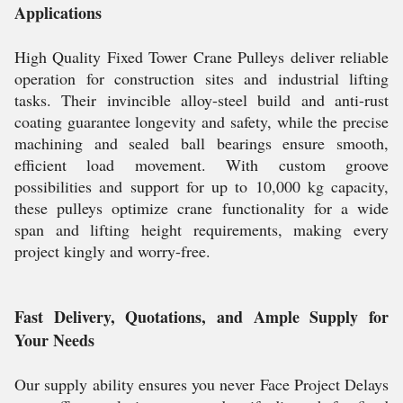
Applications
High Quality Fixed Tower Crane Pulleys deliver reliable
operation for construction sites and industrial lifting
tasks. Their invincible alloy-steel build and anti-rust
coating guarantee longevity and safety, while the precise
machining and sealed ball bearings ensure smooth,
efficient load movement. With custom groove
possibilities and support for up to 10,000 kg capacity,
these pulleys optimize crane functionality for a wide
span and lifting height requirements, making every
project kingly and worry-free.
Fast Delivery, Quotations, and Ample Supply for
Your Needs
Our supply ability ensures you never Face Project Delays