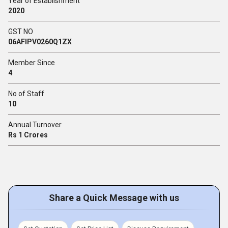
Year of Establishment
2020
GST NO
06AFIPV0260Q1ZX
Member Since
4
No of Staff
10
Annual Turnover
Rs 1 Crores
Share a Quick Message with us