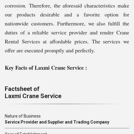
corrosion. Therefore, the aforesaid characteristics make
our products desirable and a favorite option for
nationwide customers. Furthermore, we also fulfill the
duties of a reliable service provider and render Crane
Rental Services at affordable prices. The services we
offer are executed promptly and perfectly.
Key Facts of Laxmi Crane Service :
Factsheet of
Laxmi Crane Service
Nature of Business
Service Provider and Supplier and Trading Company