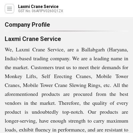
Laxmi Crane Service
GST No. 06AFIPV0260Q1ZX
Company Profile
Laxmi Crane Service
We, Laxmi Crane Service, are a Ballabgarh (Haryana,
India)-based trading company. We are a leading name in
the market. Customers trust us to meet their demands for
Monkey Lifts, Self Erecting Cranes, Mobile Tower
Cranes, Mobile Tower Crane Slewing Rings, etc. All the
aforementioned products are procured from the best
vendors in the market. Therefore, the quality of every
product is undoubtedly top-notch. Our products are
longer-serving, have enough strength to carry maximum
loads, exhibit fluency in performance, and are resistant to