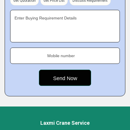
Get Quotation
Get Price List
Discuss Requirement
Enter Buying Requirement Details
Mobile number
Laxmi Crane Service